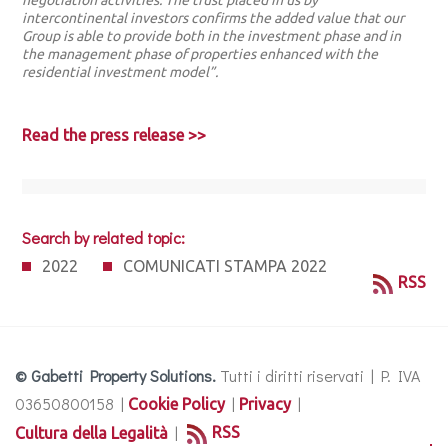
negotiation activities. The trust placed in us by
intercontinental investors confirms the added value that our
Group is able to provide both in the investment phase and in
the management phase of properties enhanced with the
residential investment model”.
Read the press release >>
Search by related topic:
2022
COMUNICATI STAMPA 2022
RSS
© Gabetti Property Solutions.
Tutti i diritti riservati | P. IVA
03650800158 |
|
|
Cookie Policy
Privacy
|
RSS
Cultura della Legalità