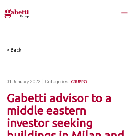
< Back
31 January 2022 |
Categories:
GRUPPO
Gabetti advisor to a
middle eastern
investor seeking
buildings in Milan and