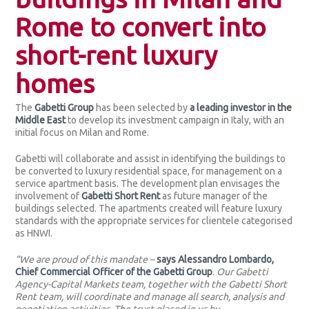
Rome to convert into
short-rent luxury
homes
The
Gabetti Group
has been selected by
a leading investor in the
Middle East
to develop its investment campaign in Italy, with an
initial focus on Milan and Rome.
Gabetti will collaborate and assist in identifying the buildings to
be converted to luxury residential space, for management on a
service apartment basis. The development plan envisages the
involvement of
Gabetti Short Rent
as future manager of the
buildings selected. The apartments created will feature luxury
standards with the appropriate services for clientele categorised
as HNWI.
“We are proud of this mandate –
says Alessandro Lombardo,
Chief Commercial Officer of the Gabetti Group
.
Our Gabetti
Agency-Capital Markets team, together with the Gabetti Short
Rent team, will coordinate and manage all search, analysis and