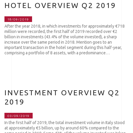
HOTEL OVERVIEW Q2 2019
18/09/2019
After the year 2018, in which investments for approximately €718
million were recorded, the first half of 2019 recorded over €2
billion in investments (43.4% of the volume invested), a sharp
increase over the same period in 2018. Mention goes to an
important transaction in the hotel segment during this half-year,
comprising a portfolio of 8 assets, with a predominance…
INVESTMENT OVERVIEW Q2
2019
03/09/2019
In the first half of 2019, the total investment volume in Italy stood
at approximately €5 billion, up by around 60% compared to the