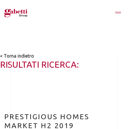
< Torna indietro
RISULTATI RICERCA:
PRESTIGIOUS HOMES
MARKET H2 2019