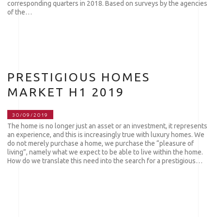
corresponding quarters in 2018. Based on surveys by the agencies
of the…
PRESTIGIOUS HOMES
MARKET H1 2019
30/09/2019
The home is no longer just an asset or an investment, it represents
an experience, and this is increasingly true with luxury homes. We
do not merely purchase a home, we purchase the “pleasure of
living”, namely what we expect to be able to live within the home.
How do we translate this need into the search for a prestigious…