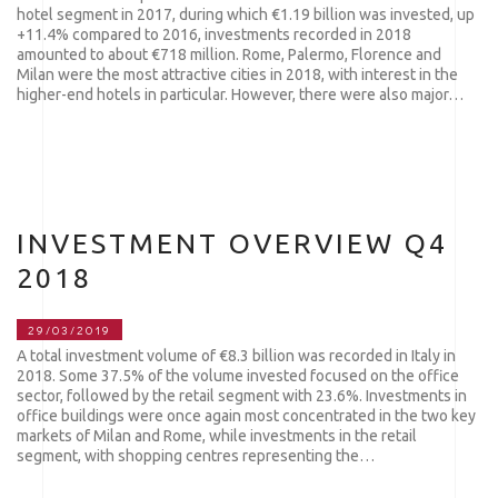
hotel segment in 2017, during which €1.19 billion was invested, up
+11.4% compared to 2016, investments recorded in 2018
amounted to about €718 million. Rome, Palermo, Florence and
Milan were the most attractive cities in 2018, with interest in the
higher-end hotels in particular. However, there were also major…
INVESTMENT OVERVIEW Q4
2018
29/03/2019
A total investment volume of €8.3 billion was recorded in Italy in
2018. Some 37.5% of the volume invested focused on the office
sector, followed by the retail segment with 23.6%. Investments in
office buildings were once again most concentrated in the two key
markets of Milan and Rome, while investments in the retail
segment, with shopping centres representing the…