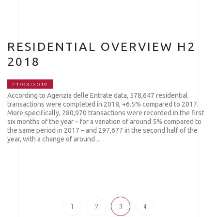
RESIDENTIAL OVERVIEW H2
2018
21/03/2019
According to Agenzia delle Entrate data, 578,647 residential
transactions were completed in 2018, +6.5% compared to 2017.
More specifically, 280,970 transactions were recorded in the first
six months of the year – for a variation of around 5% compared to
the same period in 2017 – and 297,677 in the second half of the
year, with a change of around…
1
2
3
4