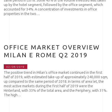
same period in 2018. Some 43% of the volume invested was taken
up by the hotel segment, followed by the office segment, which
accounted for 34%. A concentration of investments in office
properties in the two…
OFFICE MARKET OVERVIEW
MILAN E ROME Q2 2019
02/08/2019
The positive trend in Milan’s office market continued in the first
half of 2019, with estimated take-up of approximately 240,000 sqm,
up compared to the same period of 2018. In terms of area let, the
most active markets during the first half of 2019 were the
Hinterland, with 33% of the total area, and the Periphery, with 31%.
The high…