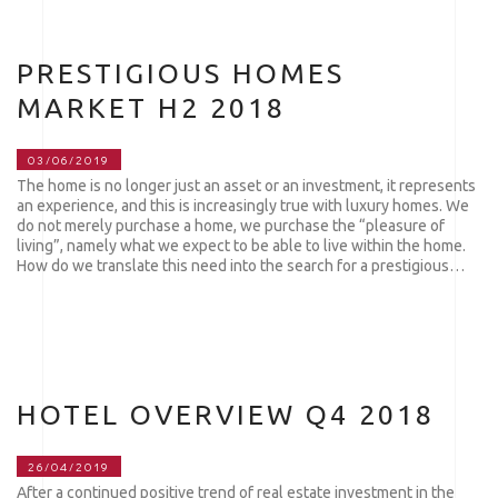
PRESTIGIOUS HOMES
MARKET H2 2018
03/06/2019
The home is no longer just an asset or an investment, it represents
an experience, and this is increasingly true with luxury homes. We
do not merely purchase a home, we purchase the “pleasure of
living”, namely what we expect to be able to live within the home.
How do we translate this need into the search for a prestigious…
HOTEL OVERVIEW Q4 2018
26/04/2019
After a continued positive trend of real estate investment in the