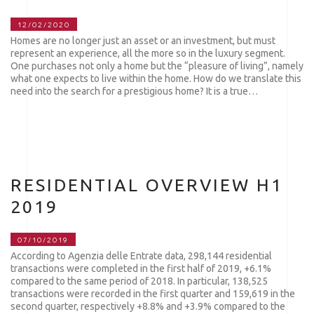
12/02/2020
Homes are no longer just an asset or an investment, but must
represent an experience, all the more so in the luxury segment.
One purchases not only a home but the “pleasure of living”, namely
what one expects to live within the home. How do we translate this
need into the search for a prestigious home? It is a true…
RESIDENTIAL OVERVIEW H1
2019
07/10/2019
According to Agenzia delle Entrate data, 298,144 residential
transactions were completed in the first half of 2019, +6.1%
compared to the same period of 2018. In particular, 138,525
transactions were recorded in the first quarter and 159,619 in the
second quarter, respectively +8.8% and +3.9% compared to the